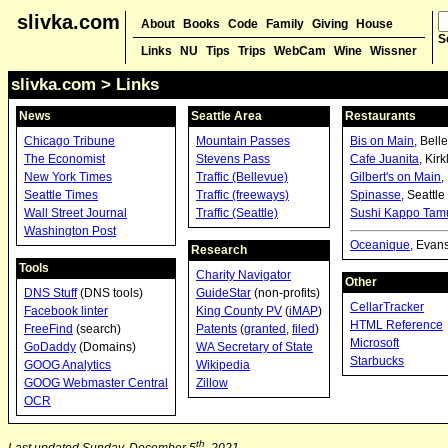
slivka.com
About
Books
Code
Family
Giving
House
S
Links
NU
Tips
Trips
WebCam
Wine
Wissner
slivka.com
> Links
News
Seattle Area
Restaurants
Chicago Tribune
Mountain Passes
Bis on Main
, Bell
The Economist
Stevens Pass
Cafe Juanita
, Kir
New York Times
Traffic (Bellevue)
Gilbert's on Main
,
Seattle Times
Traffic (freeways)
Spinasse
, Seattle
Wall Street Journal
Traffic (Seattle)
Sushi Kappo Tam
Washington Post
Oceanique
, Evan
Research
Tools
Charity Navigator
Other
DNS Stuff
(DNS tools)
GuideStar
(non-profits)
CellarTracker
Facebook linter
King County PV
(
iMAP
)
HTML Reference
FreeFind
(search)
Patents
(
granted
,
filed
)
Microsoft
GoDaddy
(Domains)
WA Secretary of State
Starbucks
GOOG Analytics
Wikipedia
GOOG Webmaster Central
Zillow
OCR
th