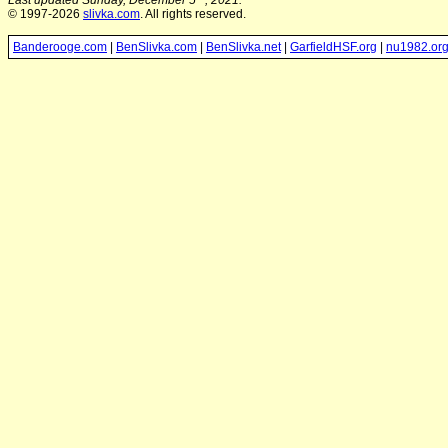
Last updated Sunday, December 5
, 2021.
© 1997-2026
slivka.com
. All rights reserved.
Banderooge.com
|
BenSlivka.com
|
BenSlivka.net
|
GarfieldHSF.org
|
nu1982.or