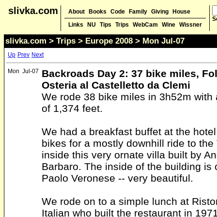
slivka.com
About
Books
Code
Family
Giving
House
S
Links
NU
Tips
Trips
WebCam
Wine
Wissner
slivka.com
>
Trips
>
Europe 2008
> Mon Jul-07
Up
Prev
Next
Mon
Jul-07
Backroads Day 2: 37 bike miles, Fol
Osteria al Castelletto da Clemi
We rode 38 bike miles in 3h52m with 
of 1,374 feet.
We had a breakfast buffet at the hote
bikes for a mostly downhill ride to the 
inside this very ornate villa built by A
Barbaro. The inside of the building is
Paolo Veronese -- very beautiful.
We rode on to a simple lunch at Rist
Italian who built the restaurant in 197