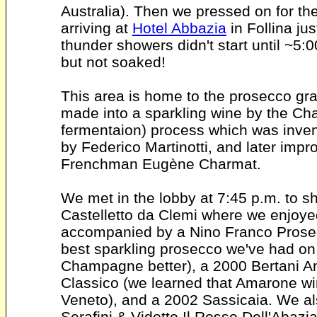
Australia). Then we pressed on for the 
arriving at
Hotel Abbazia
in Follina ju
thunder showers didn't start until ~5
but not soaked!
This area is home to the prosecco gra
made into a sparkling wine by the Ch
fermentaion) process which was invent
by Federico Martinotti, and later imp
Frenchman Eugène Charmat.
We met in the lobby at 7:45 p.m. to shu
Castelletto da Clemi where we enjoye
accompanied by a Nino Franco Prosec
best sparkling prosecco we've had on th
Champagne better), a 2000 Bertani Am
Classico (we learned that Amarone wi
Veneto), and a 2002 Sassicaia. We als
Serafini & Vidotto Il Rosso Dell'Abaz