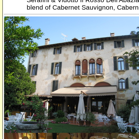
blend of Cabernet Sauvignon, Caberne