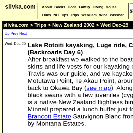
slivka.com
About
Books
Code
Family
Giving
House
S
Links
NU
Tips
Trips
WebCam
Wine
Wissner
slivka.com
>
Trips
>
New Zealand 2002
> Wed Dec-25
Up
Prev
Next
Wed
Dec-25
Lake Rotoiti kayaking, Luge ride, 
(Backroads Day 6)
After breakfast we walked to the boa
skirts and life vests for our kayaking
Travis was our guide, and we kayak
Motutawa Point, Te Akau Point, arou
back to Okawa Bay (
see map
). Alon
black swans with a few juveniles (cy
is a native New Zealand flightless bir
Minnell prepared a lunch buffet just 
Brancott Estate
Sauvignon Blanc fro
by Montana Estates.