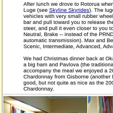
After lunch we drove to Rotorua whe
Luge (see
Skyline Skyrides
). The lu
vehicles with very small rubber whee
bar and pull toward you to release the
steer, and pull it even closer to you 
Neutral, Brake -- instead of the PRND
automatic transmission). Max and Be
Scenic, Intermediate, Advanced, Adv
We had Christmas dinner back at Ok
a big ham and Pavlova (the traditiona
accompany the meal we enjoyed a 
Chardonnay from Gisborne (another 
good, but not quite as nice as the 
Chardonnay.