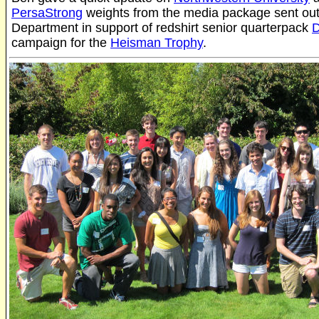
PersaStrong
weights from the media package sent out 
Department in support of redshirt senior quarterpack
D
campaign for the
Heisman Trophy
.