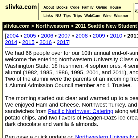
slivka.com
About
Books
Code
Family
Giving
House
S
Links
NU
Tips
Trips
WebCam
Wine
Wissner
slivka.com
>
Northwestern
> 2011 Seattle New Student 
[
2004
•
2005
•
2006
•
2007
•
2008
•
2009
•
2010
•
201
2014
•
2015
•
2016
•
2017
]
We had 66 people over for our 10th annual end-of-su
welcome the entering Northwestern University Class o
Washington State: 18 freshmen, 4 sophomores, 4 senio
alumni (1982, 1985, 1986, 1995, 2001, and 2011), and
Two of the alumni were the parents of an incoming f
1 Alumni Admission Council member and 1 Trustee.
The morning started out clear and warmed up to a bea
We enjoyed Ham and Cheese, Northwest Turkey, and
sandwiches from
Pacific Northwest Catering
along wit
potato chips, and two flavors of Häagen-Dazs ice cre
dark chocolate and vanilla & almonds.
Ben gave a quick update on
Northwestern University
a