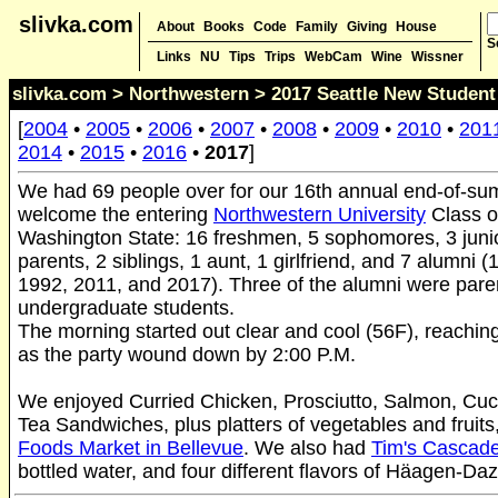
slivka.com
About
Books
Code
Family
Giving
House
S
Links
NU
Tips
Trips
WebCam
Wine
Wissner
slivka.com
>
Northwestern
> 2017 Seattle New Student 
[
2004
•
2005
•
2006
•
2007
•
2008
•
2009
•
2010
•
201
2014
•
2015
•
2016
•
2017
]
We had 69 people over for our 16th annual end-of-su
welcome the entering
Northwestern University
Class o
Washington State: 16 freshmen, 5 sophomores, 3 junio
parents, 2 siblings, 1 aunt, 1 girlfriend, and 7 alumni 
1992, 2011, and 2017). Three of the alumni were paren
undergraduate students.
The morning started out clear and cool (56F), reachin
as the party wound down by 2:00 P.M.
We enjoyed Curried Chicken, Prosciutto, Salmon, Cu
Tea Sandwiches, plus platters of vegetables and fruits
Foods Market in Bellevue
. We also had
Tim's Cascade
bottled water, and four different flavors of Häagen-Da