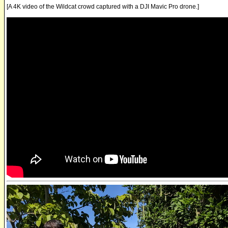
[A 4K video of the Wildcat crowd captured with a DJI Mavic Pro drone.]