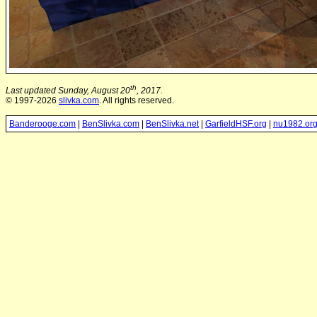
th
Last updated Sunday, August 20
, 2017.
© 1997-2026
slivka.com
. All rights reserved.
Banderooge.com
|
BenSlivka.com
|
BenSlivka.net
|
GarfieldHSF.org
|
nu1982.or