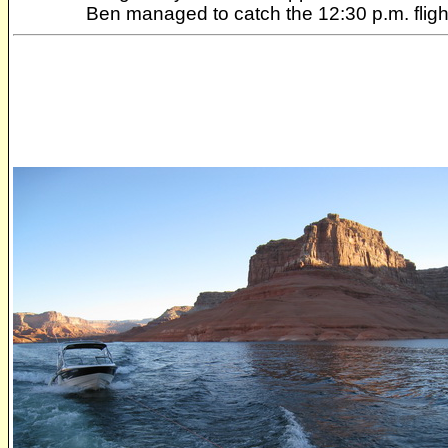
Ben managed to catch the 12:30 p.m. flig