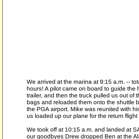
We arrived at the marina at 9:15 a.m. -- tot
hours! A pilot came on board to guide the 
trailer, and then the truck pulled us out o
bags and reloaded them onto the shuttle bu
the PGA airport. Mike was reunited with h
us loaded up our plane for the return fligh
We took off at 10:15 a.m. and landed at S
our goodbyes Drew dropped Ben at the Ala