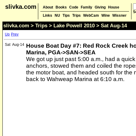
slivka.com
About
Books
Code
Family
Giving
House
S
Links
NU
Tips
Trips
WebCam
Wine
Wissner
slivka.com
>
Trips
>
Lake Powell 2010
> Sat Aug-14
Up
Prev
Sat
Aug-14
House Boat Day #7: Red Rock Creek h
Marina, PGA->SAN->SEA
We got up just past 5:00 a.m., had a quick
anchors, stowed them and coiled the ropes
the motor boat, and headed south for the
back to Wahweap Marina at 6:10 a.m.