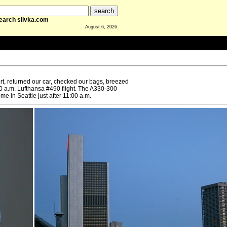
earch slivka.com
August 6, 2026
ort, returned our car, checked our bags, breezed
50 a.m. Lufthansa #490 flight. The A330-300
e in Seattle just after 11:00 a.m.