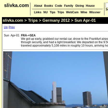
slivka.com
About
Books
Code
Family
Giving
House
S
Links
NU
Tips
Trips
WebCam
Wine
Wissner
slivka.com
>
Trips
>
Germany 2012
> Sun Apr-01
Up
Prev
Sun
Apr-01
FRA->SEA
We got up early, grabbed our rental car, drove to the Frankfurt airp
through security, and had a light breakfast. We departed on the 9:
traveled approximately 5,108 miles in roughly 10 hours, arriving hom