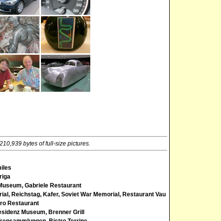
10,939 bytes of full-size pictures.
miles
riga
Museum, Gabriele Restaurant
al, Reichstag, Kafer, Soviet War Memorial, Restaurant Vau
ero Restaurant
esidenz Museum, Brenner Grill