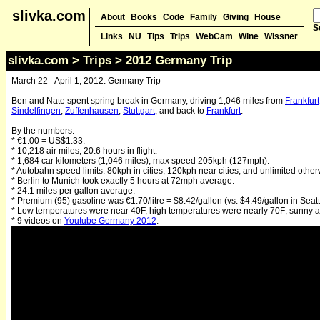
slivka.com
About
Books
Code
Family
Giving
House
S
Links
NU
Tips
Trips
WebCam
Wine
Wissner
slivka.com
>
Trips
> 2012 Germany Trip
March 22 - April 1, 2012: Germany Trip
Ben and Nate spent spring break in Germany, driving 1,046 miles from
Frankfurt
Sindelfingen
,
Zuffenhausen
,
Stuttgart
, and back to
Frankfurt
.
By the numbers:
* €1.00 = US$1.33.
* 10,218 air miles, 20.6 hours in flight.
* 1,684 car kilometers (1,046 miles), max speed 205kph (127mph).
* Autobahn speed limits: 80kph in cities, 120kph near cities, and unlimited other
* Berlin to Munich took exactly 5 hours at 72mph average.
* 24.1 miles per gallon average.
* Premium (95) gasoline was €1.70/litre = $8.42/gallon (vs. $4.49/gallon in Seatt
* Low temperatures were near 40F, high temperatures were nearly 70F; sunny al
* 9 videos on
Youtube Germany 2012
: