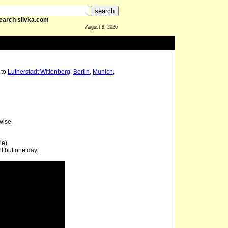
earch slivka.com
August 8, 2026
to
Lutherstadt Wittenberg
,
Berlin
,
Munich
,
wise.
le).
l but one day.