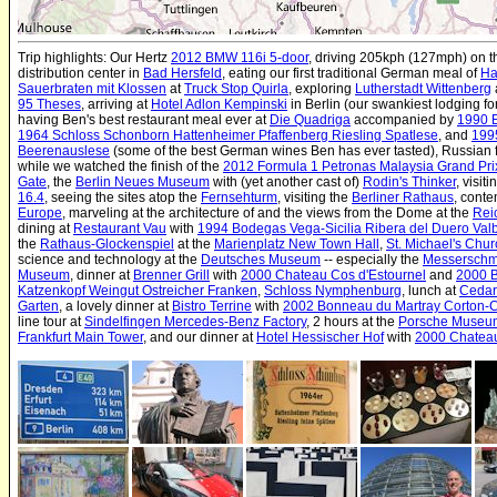
Trip highlights: Our Hertz
2012 BMW 116i 5-door
, driving 205kph (127mph) on 
distribution center in
Bad Hersfeld
, eating our first traditional German meal of
Ha
Sauerbraten mit Klossen
at
Truck Stop Quirla
, exploring
Lutherstadt Wittenberg
95 Theses
, arriving at
Hotel Adlon Kempinski
in Berlin (our swankiest lodging fo
having Ben's best restaurant meal ever at
Die Quadriga
accompanied by
1990 E
1964 Schloss Schonborn Hattenheimer Pfaffenberg Riesling Spatlese
, and
199
Beerenauslese
(some of the best German wines Ben has ever tasted), Russian f
while we watched the finish of the
2012 Formula 1 Petronas Malaysia Grand Pri
Gate
, the
Berlin Neues Museum
with (yet another cast of)
Rodin's Thinker
, visit
16.4
, seeing the sites atop the
Fernsehturm
, visiting the
Berliner Rathaus
, cont
Europe
, marveling at the architecture of and the views from the Dome at the
Rei
dining at
Restaurant Vau
with
1994 Bodegas Vega-Sicilia Ribera del Duero Val
the
Rathaus-Glockenspiel
at the
Marienplatz New Town Hall
,
St. Michael's Chu
science and technology at the
Deutsches Museum
-- especially the
Messerschm
Museum
, dinner at
Brenner Grill
with
2000 Chateau Cos d'Estournel
and
2000 
Katzenkopf Weingut Ostreicher Franken
,
Schloss Nymphenburg
, lunch at
Cedar
Garten
, a lovely dinner at
Bistro Terrine
with
2002 Bonneau du Martray Corton-
line tour at
Sindelfingen Mercedes-Benz Factory
, 2 hours at the
Porsche Museu
Frankfurt Main Tower
, and our dinner at
Hotel Hessischer Hof
with
2000 Chateau