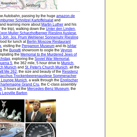
the Autobahn, passing by the huge
amazon.de
mburger Schnitzel Kartoffelsalat
and
and learning more about
Martin Luther
and his
r the trip), walking down the
Unter den Linden
,
gon Muller Scharzhofberger Riesling Auslese
,
5 Joh. Jos. Prum Wehlener Sonnenuhr Riesling
ood for lunch at
Berlin Moscow Restaurant
x
, visiting the
Pergamon Museum
and its
Ishtar
ing the
Bugatti
showroom to oogle the
Veyron
emplating the
Memorial to the Murdered Jews of
chstag
, exploring the
Soviet War Memorial
,
buena 5
, the 362 mile, 5 hour drive to
Munich
,
rch Munich
and
St. Peter's Church Munich
, all the
itt Me 262
, the size and beauty of the
Residenz
Bacchus Trockenbeerenauslese Sommeracher
 Lounge Munich
, a walk through the
Englischer
Charlemagne Grand Cru
, the C-class assembly
m
, 3 hours at the
Mercedes-Benz Museum
, the
 Leoville Barton
.