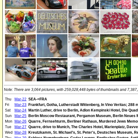
Note:
There are 3,064 pictures, with 259,028,448 bytes of thumbnails and 7,387,2
Thu
Mar-22
SEA->FRA
Fri
Mar-23
Frankfurt, Gotha, Lutherstadt Wittenberg, In Vino Veritas; 288 
Sat
Mar-24
Martin Luther, drive to Berlin, Adlon Kempinski Hotel, Die Quad
Sun
Mar-25
Berlin Moscow Restaurant, Pergamon Museum, Berlin Neues 
Mon
Mar-26
Quarre, Fernsehturm, Berliner Rathaus, Murdered Jews Memori
Tue
Mar-27
Quarre, drive to Munich, The Charles Hotel, Marienplatz, Davv
Wed
Mar-28
Kreutzkamm, St. Michael's, St. Peter's, Deutsches Museum, R