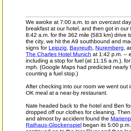
We awoke at 7:00 a.m. to an overcast day (o
breakfast at our hotel, and then got in o
8:42 a.m. for the 362 mile (583 km) drive 
the city, we hit the A9 southbound and m
signs for
Leipzig
,
Bayreuth
,
Nuremberg
, 
The Charles Hotel Munich
at 1:42 p.m. -- 
including a stop for fuel (at 11:15 a.m.), 
mph. (Google Maps had predicted nearly 5
counting a fuel stop.)
After checking into our room we went out 
OK meal at a near-by restaurant.
Nate headed back to the hotel and Ben fo
dropped off our clothes for cleaning. Then
and almost by accident found the
Marienp
Rathaus-Glockenspiel
began its 5:00 p.m.