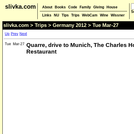
slivka.com
About
Books
Code
Family
Giving
House
S
Links
NU
Tips
Trips
WebCam
Wine
Wissner
slivka.com
>
Trips
>
Germany 2012
> Tue Mar-27
Up
Prev
Next
Tue
Mar-27
Quarre, drive to Munich, The Charles H
Restaurant