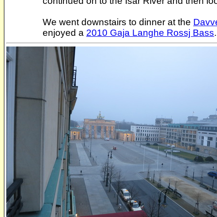
continued on to the Isar River and then lo
We went downstairs to dinner at the
Davve
enjoyed a
2010 Gaja Langhe Rossj Bass
.