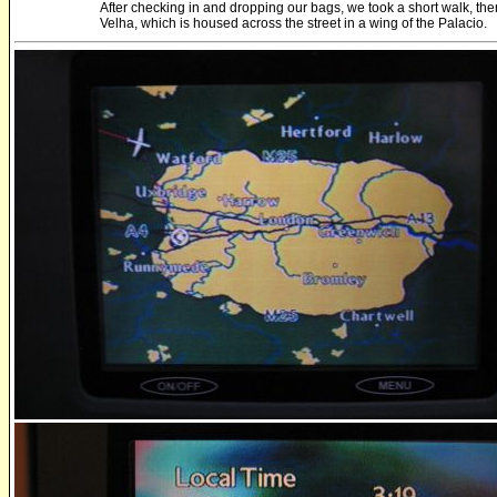
After checking in and dropping our bags, we took a short walk, t
Velha, which is housed across the street in a wing of the Palacio.