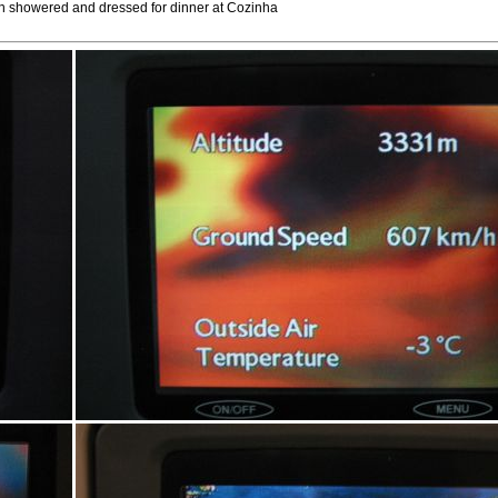
hen showered and dressed for dinner at Cozinha