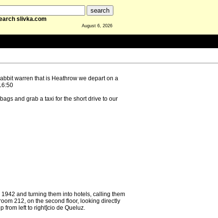
earch slivka.com
August 6, 2026
rabbit warren that is Heathrow we depart on a
16:50
bags and grab a taxi for the short drive to our
942 and turning them into hotels, calling them
om 212, on the second floor, looking directly
 from left to right]cio de Queluz.