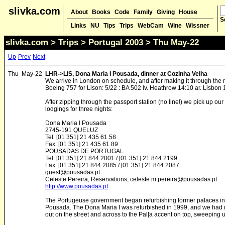
slivka.com
About
Books
Code
Family
Giving
House
S
Links
NU
Tips
Trips
WebCam
Wine
Wissner
slivka.com
>
Trips
>
Portugal 2003
> Thu May-22
Up
Prev
Next
Thu
May-22
LHR->LIS, Dona Maria I Pousada, dinner at Cozinha Velha
We arrive in London on schedule, and after making it through the 
Boeing 757 for Lison: 5/22 : BA 502 lv. Heathrow 14:10 ar. Lisbon 
After zipping through the passport station (no line!) we pick up our 
lodgings for three nights:
Dona Maria I Pousada
2745-191 QUELUZ
Tel: [01 351] 21 435 61 58
Fax: [01 351] 21 435 61 89
POUSADAS DE PORTUGAL
Tel: [01 351] 21 844 2001 / [01 351] 21 844 2199
Fax: [01 351] 21 844 2085 / [01 351] 21 844 2087
guest@pousadas.pt
Celeste Pereira, Reservations, celeste.m.pereira@pousadas.pt
http://www.pousadas.pt
The Portugeuse government began refurbishing former palaces in 1
Pousada. The Dona Maria I was refurbished in 1999, and we had ro
out on the street and across to the Pal[a accent on top, sweeping up