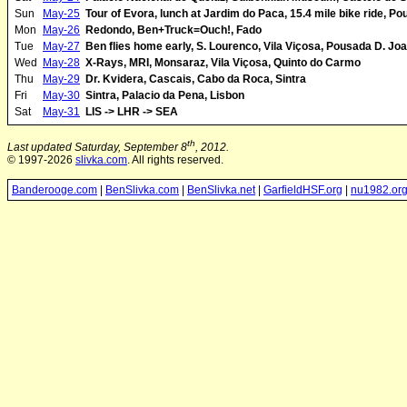
Sun
May-25
Tour of Evora, lunch at Jardim do Paca, 15.4 mile bike ride, P
Mon
May-26
Redondo, Ben+Truck=Ouch!, Fado
Tue
May-27
Ben flies home early, S. Lourenco, Vila Viçosa, Pousada D. Joa
Wed
May-28
X-Rays, MRI, Monsaraz, Vila Viçosa, Quinto do Carmo
Thu
May-29
Dr. Kvidera, Cascais, Cabo da Roca, Sintra
Fri
May-30
Sintra, Palacio da Pena, Lisbon
Sat
May-31
LIS -> LHR -> SEA
th
Last updated Saturday, September 8
, 2012.
© 1997-2026
slivka.com
. All rights reserved.
Banderooge.com
|
BenSlivka.com
|
BenSlivka.net
|
GarfieldHSF.org
|
nu1982.or