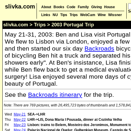
slivka.com
About
Books
Code
Family
Giving
House
S
Links
NU
Tips
Trips
WebCam
Wine
Wissner
slivka.com
>
Trips
> 2003 Portugal Trip
May 21-31, 2003: Ben and Lisa visit Portugal
We flew to Lisbon via London, enjoyed a few 
and then started our six day
Backroads
bicyc
of bicycling Ben hit a truck and separated his 
showers early". At Ben's insistance, Lisa fini
while Ben flew back to get a medical evaluat
surgery! Lisa enjoyed several more days of cyc
beauty of Portugal.
See the
Backroads itinerary
for the trip.
Note:
There are 769 pictures, with 26,495,723 bytes of thumbnails and 1,578,841,1
Wed
May-21
SEA->LHR
Thu
May-22
LHR->LIS, Dona Maria I Pousada, dinner at Cozinha Velha
Fri
May-23
Lisbon: trains to Belem, Mosteiro dos Jeronimos, Monument to 
Sat
May-24
Palacio Nacional de Queluz, Gulbenkian Museum, Castelo de 