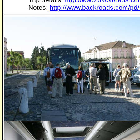
Notes:
http://www.backroads.com/pd/