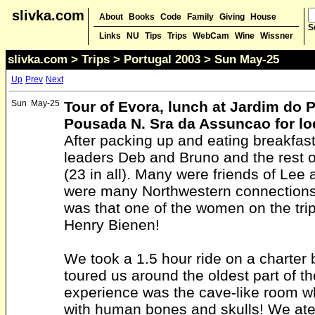
slivka.com
About
Books
Code
Family
Giving
House
S
Links
NU
Tips
Trips
WebCam
Wine
Wissner
slivka.com
>
Trips
>
Portugal 2003
> Sun May-25
Up
Prev
Next
Sun
May-25
Tour of Evora, lunch at Jardim do P
Pousada N. Sra da Assuncao for lo
After packing up and eating breakfas
leaders Deb and Bruno and the rest o
(23 in all). Many were friends of Lee 
were many Northwestern connections.
was that one of the women on the tri
Henry Bienen!
We took a 1.5 hour ride on a charter 
toured us around the oldest part of th
experience was the cave-like room w
with human bones and skulls! We ate