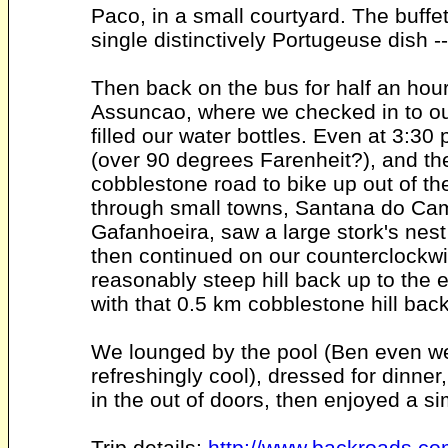
Paco, in a small courtyard. The buff
single distinctively Portugeuse dish -
Then back on the bus for half an hou
Assuncao, where we checked in to ou
filled our water bottles. Even at 3:30 p
(over 90 degrees Farenheit?), and th
cobblestone road to bike up out of t
through small towns, Santana do Ca
Gafanhoeira, saw a large stork's nest
then continued on our counterclockwise
reasonably steep hill back up to the 
with that 0.5 km cobblestone hill bac
We lounged by the pool (Ben even went
refreshingly cool), dressed for dinner
in the out of doors, then enjoyed a si
Trip details:
http://www.backroads.co