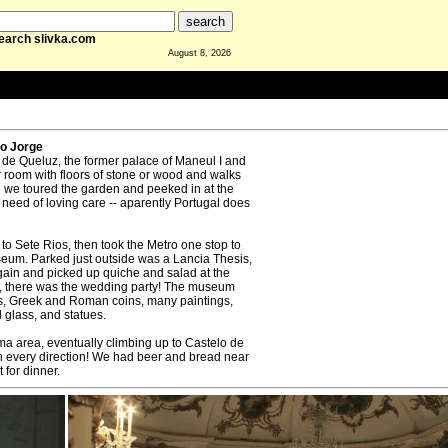
earch slivka.com
August 8, 2026
ao Jorge
l de Queluz, the former palace of Maneul I and
 room with floors of stone or wood and walks
hen we toured the garden and peeked in at the
n need of loving care -- aparently Portugal does
to Sete Rios, then took the Metro one stop to
um. Parked just outside was a Lancia Thesis,
gain and picked up quiche and salad at the
, there was the wedding party! The museum
les, Greek and Roman coins, many paintings,
 glass, and statues.
a area, eventually climbing up to Castelo de
in every direction! We had beer and bread near
 for dinner.