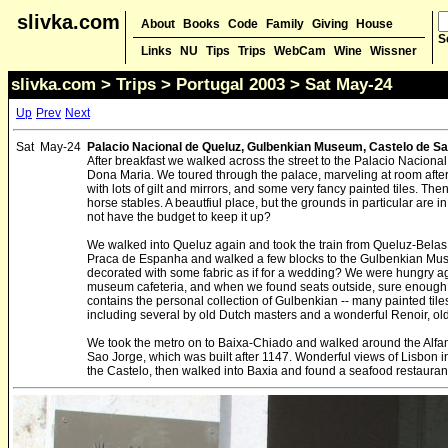
slivka.com
About
Books
Code
Family
Giving
House
S
Links
NU
Tips
Trips
WebCam
Wine
Wissner
slivka.com
>
Trips
>
Portugal 2003
> Sat May-24
Up
Prev
Next
Sat
May-24
Palacio Nacional de Queluz, Gulbenkian Museum, Castelo de S
After breakfast we walked across the street to the Palacio Naciona
Dona Maria. We toured through the palace, marveling at room after
with lots of gilt and mirrors, and some very fancy painted tiles. T
horse stables. A beautfiul place, but the grounds in particular are i
not have the budget to keep it up?
We walked into Queluz again and took the train from Queluz-Belas 
Praca de Espanha and walked a few blocks to the Gulbenkian Muse
decorated with some fabric as if for a wedding? We were hungry a
museum cafeteria, and when we found seats outside, sure enough
contains the personal collection of Gulbenkian -- many painted ti
including several by old Dutch masters and a wonderful Renoir, old
We took the metro on to Baixa-Chiado and walked around the Alfam
Sao Jorge, which was built after 1147. Wonderful views of Lisbon 
the Castelo, then walked into Baxia and found a seafood restaurant