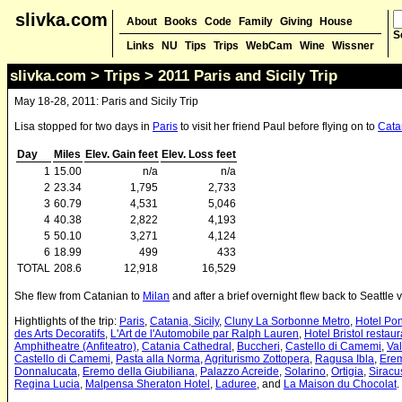
slivka.com
About
Books
Code
Family
Giving
House
S
Links
NU
Tips
Trips
WebCam
Wine
Wissner
slivka.com
>
Trips
> 2011 Paris and Sicily Trip
May 18-28, 2011: Paris and Sicily Trip
Lisa stopped for two days in
Paris
to visit her friend Paul before flying on to
Catan
Day
Miles
Elev. Gain feet
Elev. Loss feet
1
15.00
n/a
n/a
2
23.34
1,795
2,733
3
60.79
4,531
5,046
4
40.38
2,822
4,193
5
50.10
3,271
4,124
6
18.99
499
433
TOTAL
208.6
12,918
16,529
She flew from Catanian to
Milan
and after a brief overnight flew back to Seattle v
Hightlights of the trip:
Paris
,
Catania, Sicily
,
Cluny La Sorbonne Metro
,
Hotel Pon
des Arts Decoratifs
,
L'Art de l'Automobile par Ralph Lauren
,
Hotel Bristol restaur
Amphitheatre (Anfiteatro)
,
Catania Cathedral
,
Buccheri
,
Castello di Camemi
,
Val
Castello di Camemi
,
Pasta alla Norma
,
Agriturismo Zottopera
,
Ragusa Ibla
,
Erem
Donnalucata
,
Eremo della Giubiliana
,
Palazzo Acreide
,
Solarino
,
Ortigia
,
Siracu
Regina Lucia
,
Malpensa Sheraton Hotel
,
Laduree
, and
La Maison du Chocolat
.