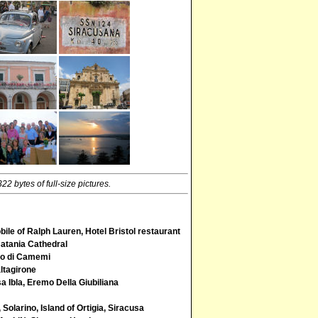
2 bytes of full-size pictures.
ile of Ralph Lauren, Hotel Bristol restaurant
Catania Cathedral
llo di Camemi
ltagirone
 Ibla, Eremo Della Giubiliana
Solarino, Island of Ortigia, Siracusa