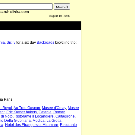
earch slivka.com
August 10, 2026
ia, Sicily
for a six day
Backroads
bicycling trip:
ia Paris.
t Royal
,
Au Trou Gascon
,
Musee d'Orsay
,
Musee
ant
,
Eric Kayser bakery
,
Catania
,
Roman
 di Noto
,
Ristorante Il Locandiere
.
Caltagirone
.
o Della Giubiliana
,
Modica
,
La Grotta
,
sa
,
Hotel des Etrangers et Miramare
,
Ristorante