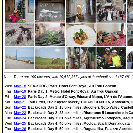
Note:
There are 199 pictures, with 19,512,377 bytes of thumbnails and 487,481,32
Wed
May-18
SEA->CDG, Paris, Hotel Pont Royal, Au Trou Gascon
Thu
May-19
Paris Day 1: Metro, Hotel Pont Royal, Au Trou Gascon
Fri
May-20
Paris Day 2: Musee d'Orsay, Eduoard Manet, L'Art de l'Automob
Sat
May-21
Tour Eiffel, Eric Kayser bakery, CDG->FCO->CTA, Anfiteatro, 
Sun
May-22
Backroads Day 1: 15 bike miles, Buccheri, Noto Valley, Caste
Mon
May-23
Backroads Day 2: 23 bike miles, Ristorante Il Locandiere in Ca
Tue
May-24
Backroads Day 3: 61 bike miles, Agriturismo Zottopera, Ragusa
Wed
May-25
Backroads Day 4: 40 bike miles, Modica, Scicli, Donnalucata
Thu
May-26
Backroads Day 5: 50 bike miles, Ragusa Ilba, Palazzo Acreide, 